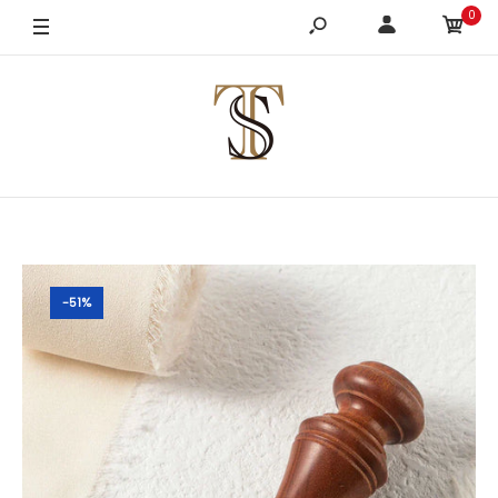
0
-51%