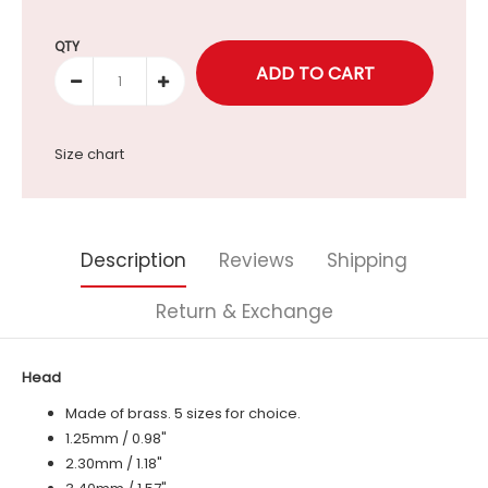
Selection will add
to the price
QTY
Size chart
Description
Reviews
Shipping
Return & Exchange
Head
Made of brass. 5 sizes for choice.
1.25mm / 0.98"
2.30mm / 1.18"