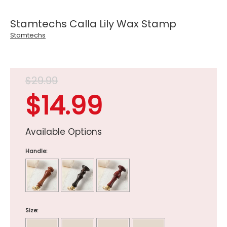
Stamtechs Calla Lily Wax Stamp
Stamtechs
$29.99
$14.99
Available Options
Handle:
Size: