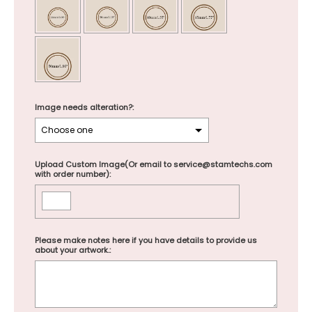
Image needs alteration?:
Upload Custom Image(Or email to service@stamtechs.com
with order number):
Please make notes here if you have details to provide us
about your artwork.: