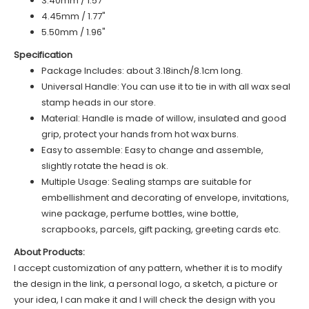
3.40mm / 1.57"
4.45mm / 1.77"
5.50mm / 1.96"
Specification
Package Includes: about 3.18inch/8.1cm long.
Universal Handle: You can use it to tie in with all wax seal
stamp heads in our store.
Material: Handle is made of
willow
, insulated and good
grip, protect your hands from hot wax burns.
Easy to assemble: Easy to change and assemble,
slightly rotate the head is ok.
Multiple Usage: Sealing stamps are suitable for
embellishment and decorating of envelope, invitations,
wine package, perfume bottles, wine bottle,
scrapbooks, parcels, gift packing, greeting cards etc.
About Products:
I accept customization of any pattern, whether it is to modify
the design in the link, a personal logo, a sketch, a picture or
your idea, I can make it and I will check the design with you