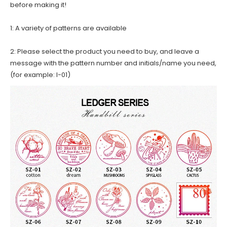
before making it!
1: A variety of patterns are available
2: Please select the product you need to buy, and leave a
message with the pattern number and initials/name you need,
(for example: I-01)