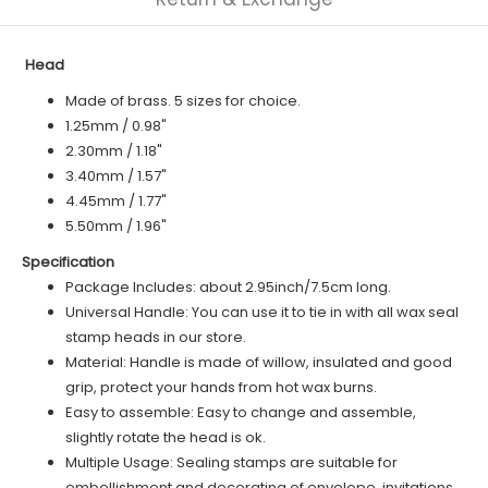
Head
Made of brass. 5 sizes for choice.
1.25mm / 0.98"
2.30mm / 1.18"
3.40mm / 1.57"
4.45mm / 1.77"
5.50mm / 1.96"
Specification
Package Includes: about 2.95inch/7.5cm long.
Universal Handle: You can use it to tie in with all wax seal
stamp heads in our store.
Material: Handle is made of willow, insulated and good
grip, protect your hands from hot wax burns.
Easy to assemble: Easy to change and assemble,
slightly rotate the head is ok.
Multiple Usage: Sealing stamps are suitable for
embellishment and decorating of envelope, invitations,