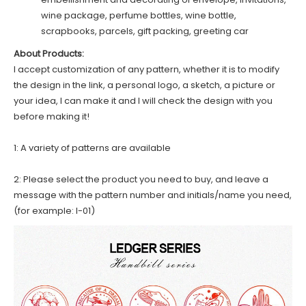
wine package, perfume bottles, wine bottle,
scrapbooks, parcels, gift packing, greeting car
About Products:
I accept customization of any pattern, whether it is to modify
the design in the link, a personal logo, a sketch, a picture or
your idea, I can make it and I will check the design with you
before making it!
1: A variety of patterns are available
2: Please select the product you need to buy, and leave a
message with the pattern number and initials/name you need,
(for example: I-01)