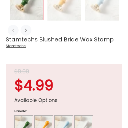
Stamtechs Blushed Bride Wax Stamp
Stamtechs
$9.99
$4.99
Available Options
Handle: