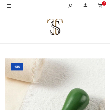
0
-51%