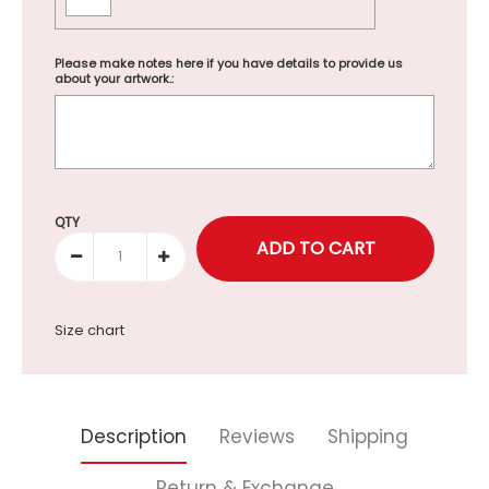
Please make notes here if you have details to provide us
about your artwork.:
Selection will add
to the price
QTY
Size chart
Description
Reviews
Shipping
Return & Exchange