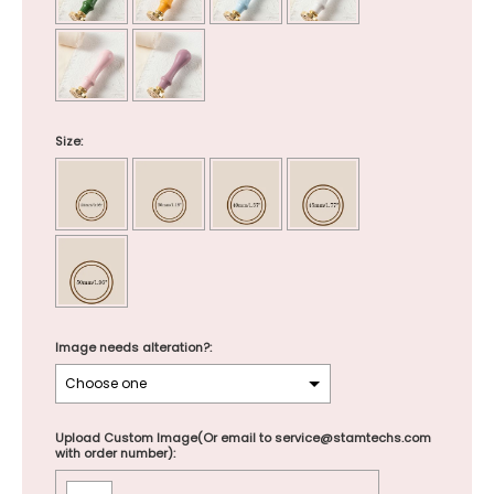
Size:
Image needs alteration?:
Upload Custom Image(Or email to service@stamtechs.com
with order number):