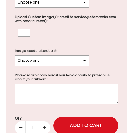
Upload Custom Image(Or email to service@stamtechs.com
with order number):
Image needs alteration?:
Please make notes here if you have details to provide us
about your artwork.:
Selection will add
to the price
QTY