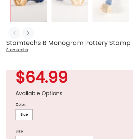
Stamtechs B Monogram Pottery Stamp
Stamtechs
$64.99
Available Options
Color:
Blue
Size: