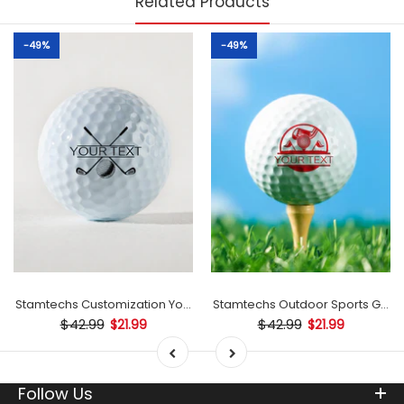
Related Products
-49%
-49%
mp
Stamtechs Customization Your Text Golf Ball Stamp
Stamtechs Outdoor Sports Golf B
$42.99
$42.99
$21.99
$21.99
Follow Us