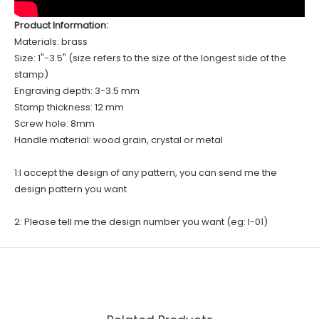
Product Information:
Materials: brass
Size: 1"-3.5" (size refers to the size of the longest side of the
stamp)
Engraving depth: 3-3.5 mm
Stamp thickness: 12 mm
Screw hole: 8mm
Handle material: wood grain, crystal or metal
1:I accept the design of any pattern, you can send me the
design pattern you want
2: Please tell me the design number you want (eg: I-01)