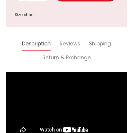
Size chart
Description
Reviews
Shipping
Return & Exchange