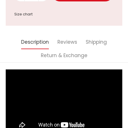
Size chart
Description
Reviews
Shipping
Return & Exchange