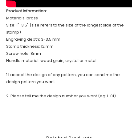
Product Information:
Materials: brass
Size: 1"-3.5" (size refers to the size of the longest side of the
stamp)
Engraving depth: 3-3.5 mm
Stamp thickness: 12 mm
Screw hole: 8mm
Handle material: wood grain, crystal or metal
1:I accept the design of any pattern, you can send me the
design pattern you want
2: Please tell me the design number you want (eg: I-01)