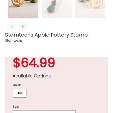
Stamtechs Apple Pottery Stamp
Stamtechs
$64.99
Available Options
Color:
Blue
Size: