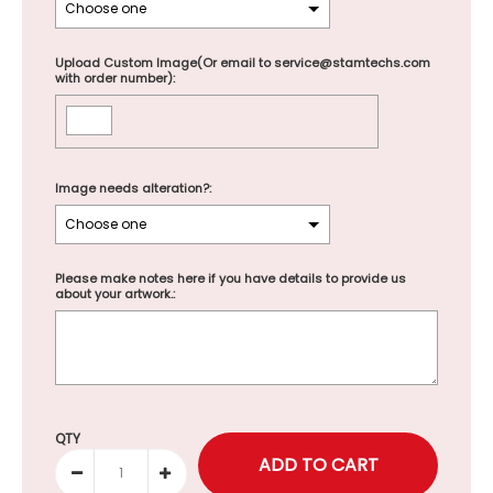
Upload Custom Image(Or email to service@stamtechs.com
with order number):
Image needs alteration?:
Please make notes here if you have details to provide us
about your artwork.:
Selection will add
to the price
QTY