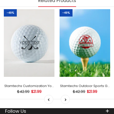
Related Products
-49%
-49%
mp
Stamtechs Customization Your Text Golf Ball Stamp
Stamtechs Outdoor Sports Golf B
$42.99
$42.99
$21.99
$21.99
Follow Us