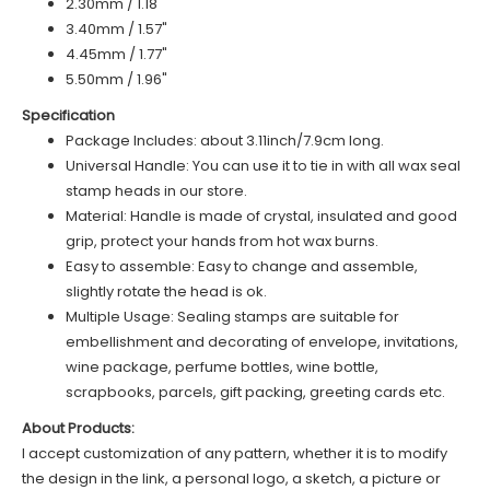
2.30mm / 1.18"
3.40mm / 1.57"
4.45mm / 1.77"
5.50mm / 1.96"
Specification
Package Includes: about 3.11inch/7.9cm long.
Universal Handle: You can use it to tie in with all wax seal
stamp heads in our store.
Material: Handle is made of
c
rystal
, insulated and good
grip, protect your hands from hot wax burns.
Easy to assemble: Easy to change and assemble,
slightly rotate the head is ok.
Multiple Usage: Sealing stamps are suitable for
embellishment and decorating of envelope, invitations,
wine package, perfume bottles, wine bottle,
scrapbooks, parcels, gift packing, greeting cards etc.
About Products:
I accept customization of any pattern, whether it is to modify
the design in the link, a personal logo, a sketch, a picture or