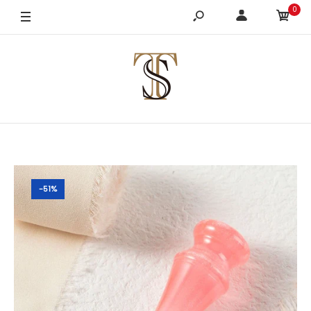
0
-51%