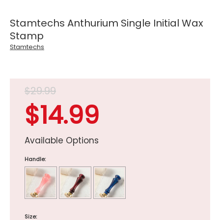
Stamtechs Anthurium Single Initial Wax
Stamp
Stamtechs
$29.99
$14.99
Available Options
Handle:
Size: