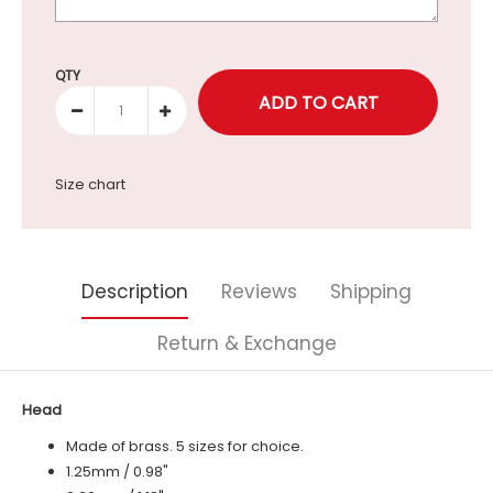
Selection will add
to the price
QTY
Size chart
Description
Reviews
Shipping
Return & Exchange
Head
Made of brass. 5 sizes for choice.
1.25mm / 0.98"