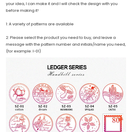
your idea, I can make it and I will check the design with you
before making it!
1: A variety of patterns are available
2: Please select the product you need to buy, and leave a
message with the pattern number and initials/name you need,
(for example: I-01)