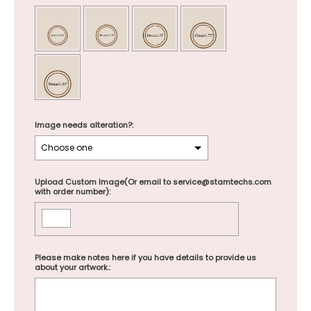
Image needs alteration?:
Upload Custom Image(Or email to service@stamtechs.com
with order number):
Please make notes here if you have details to provide us
about your artwork.: