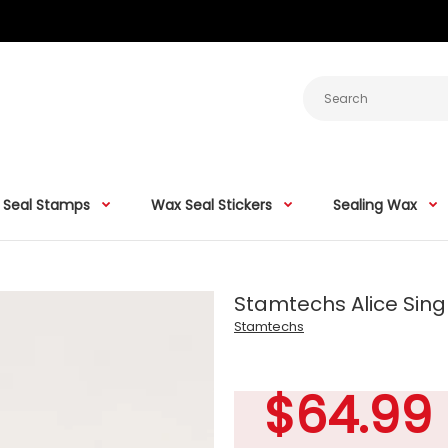
 Seal Stamps
Wax Seal Stickers
Sealing Wax
Stamtechs Alice Singl
Stamtechs
$64.99