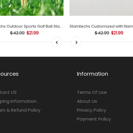
Stamtechs Outdoor Sports Golf Ball Stamp Set
$42.99
$42.99
$21.99
$21.99
sources
Information
tact US
Terms Of Use
ping Information
About Us
rn & Refund Policy
Privacy Policy
Payment Policy