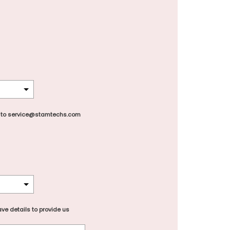
 to service@stamtechs.com
ve details to provide us