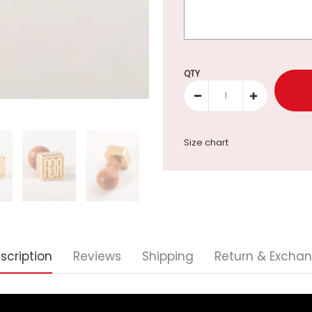
Selection will add
to the p
QTY
Size chart
scription
Reviews
Shipping
Return & Excha