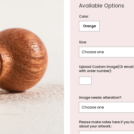
Available Options
Color:
Orange
Size:
Upload Custom Image(Or email
with order number):
Image needs alteration?:
Please make notes here if you ha
about your artwork.: