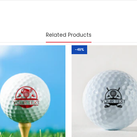
Related Products
-49%