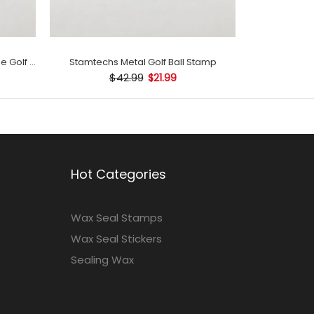
Stamtechs Customized with Name Golf Ball Stamp
Stamtechs Metal Golf Ball Stamp
$42.99
$21.99
Hot Categories
Wax Seal Stamps
Wax Seal Stickers
Sealing Wax