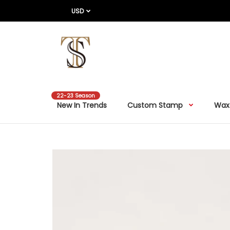
USD
22-23 Season
New In Trends
Custom Stamp
Wax