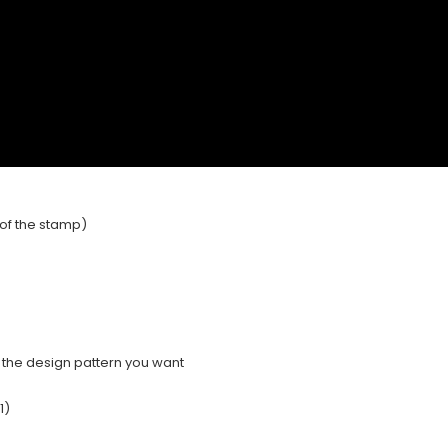
e of the stamp)
e the design pattern you want
1)