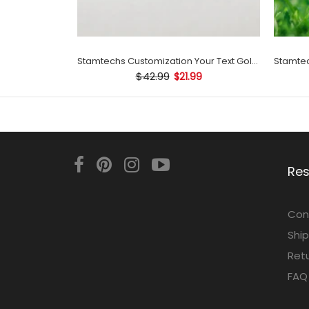
Stamtechs Customization Your Text Golf Ball Stamp
$42.99
$21.99
Re
Con
Ship
Retu
FAQ