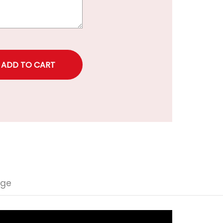
rice
nge