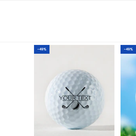
-49%
-49%