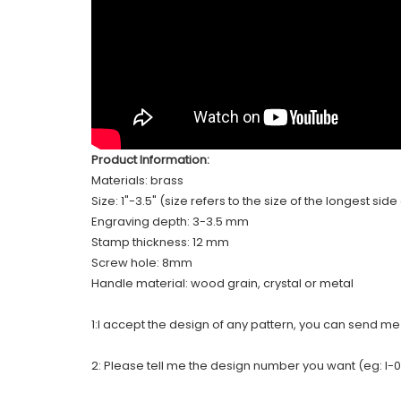
Product Information:
Materials: brass
Size: 1"-3.5" (size refers to the size of the longest sid
Engraving depth: 3-3.5 mm
Stamp thickness: 12 mm
Screw hole: 8mm
Handle material: wood grain, crystal or metal
1:I accept the design of any pattern, you can send m
2: Please tell me the design number you want (eg: I-0