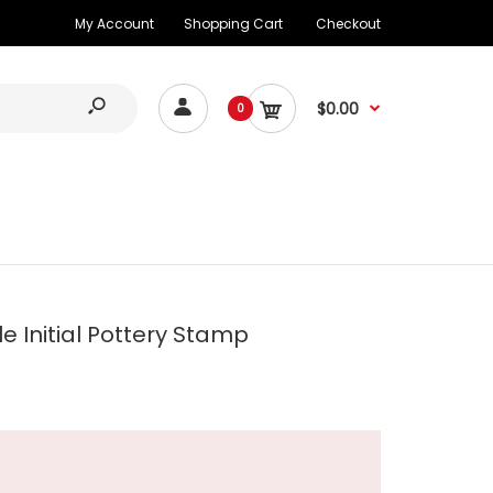
My Account
Shopping Cart
Checkout
$0.00
0
e Initial Pottery Stamp