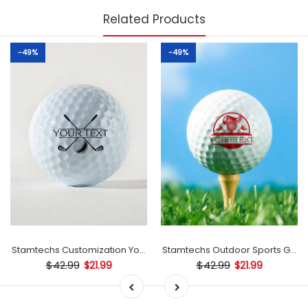
Related Products
-49%
-49%
mp
Stamtechs Customization Your Text Golf Ball Stamp
Stamtechs Outdoor Sports Golf B
$42.99
$42.99
$21.99
$21.99