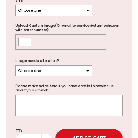
Size:
Upload Custom Image(Or email to service@stamtechs.com
with order number):
Image needs alteration?:
Please make notes here if you have details to provide us
about your artwork.:
Selection will add
to the price
QTY