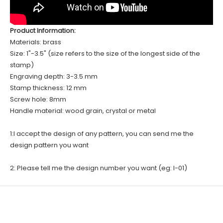
Product Information:
Materials: brass
Size: 1"-3.5" (size refers to the size of the longest side of the
stamp)
Engraving depth: 3-3.5 mm
Stamp thickness: 12 mm
Screw hole: 8mm
Handle material: wood grain, crystal or metal
1:I accept the design of any pattern, you can send me the
design pattern you want
2: Please tell me the design number you want (eg: I-01)