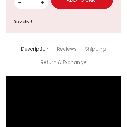
Size chart
Description
Reviews
Shipping
Return & Exchange