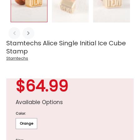
Stamtechs Alice Single Initial Ice Cube
Stamp
Stamtechs
$64.99
Available Options
Color:
Orange