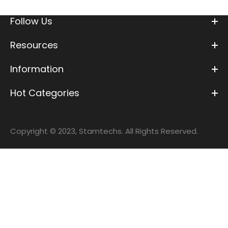
Follow Us
Resources
Information
Hot Categories
Copyright © 2023, Stamtechs. All Rights Reserved.