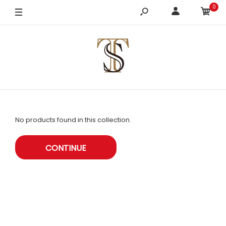
0
No products found in this collection.
CONTINUE