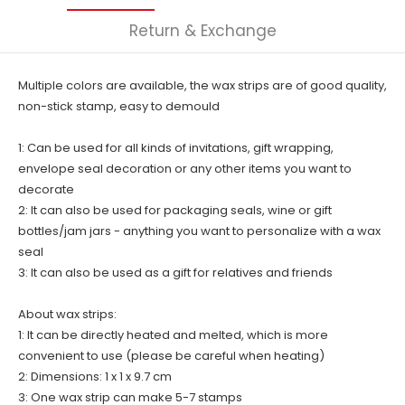
Return & Exchange
Multiple colors are available, the wax strips are of good quality,
non-stick stamp, easy to demould
1: Can be used for all kinds of invitations, gift wrapping,
envelope seal decoration or any other items you want to
decorate
2: It can also be used for packaging seals, wine or gift
bottles/jam jars - anything you want to personalize with a wax
seal
3: It can also be used as a gift for relatives and friends
About wax strips:
1: It can be directly heated and melted, which is more
convenient to use (please be careful when heating)
2: Dimensions: 1 x 1 x 9.7 cm
3: One wax strip can make 5-7 stamps