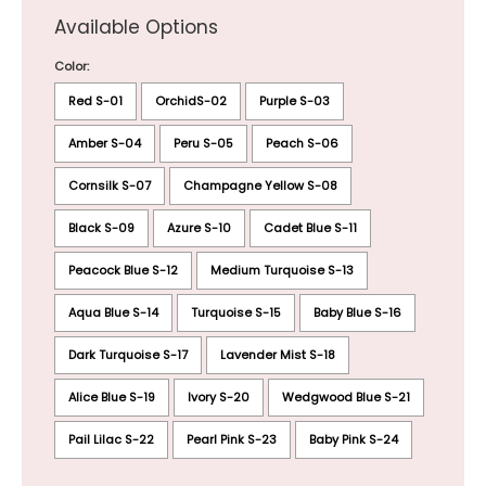
Available Options
Color:
Red S-01
OrchidS-02
Purple S-03
Amber S-04
Peru S-05
Peach S-06
Cornsilk S-07
Champagne Yellow S-08
Black S-09
Azure S-10
Cadet Blue S-11
Peacock Blue S-12
Medium Turquoise S-13
Aqua Blue S-14
Turquoise S-15
Baby Blue S-16
Dark Turquoise S-17
Lavender Mist S-18
Alice Blue S-19
Ivory S-20
Wedgwood Blue S-21
Pail Lilac S-22
Pearl Pink S-23
Baby Pink S-24