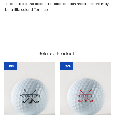
4: Because of the color calibration of each monitor, there may
be a little color difference
Related Products
-49%
-49%