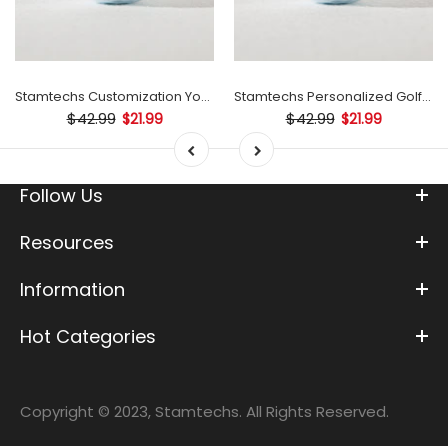
Stamtechs Customization Your Text Golf Ball Stamp
Stamtechs Personalized Golf Ball Stamp
$42.99
$42.99
$21.99
$21.99
Follow Us
Resources
Information
Hot Categories
Copyright © 2023, Stamtechs. All Rights Reserved.