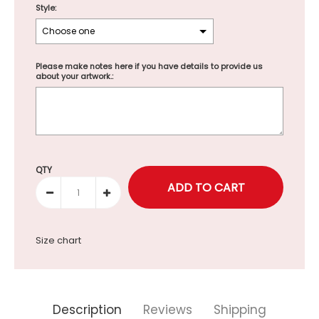
Style:
Please make notes here if you have details to provide us
about your artwork.:
Selection will add
to the price
QTY
Size chart
Description
Reviews
Shipping