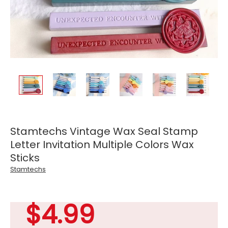
Stamtechs Vintage Wax Seal Stamp
Letter Invitation Multiple Colors Wax
Sticks
Stamtechs
$4.99