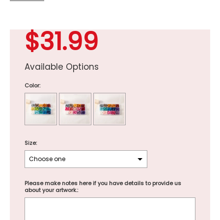
$31.99
Available Options
Color:
Size:
Please make notes here if you have details to provide us
about your artwork.: