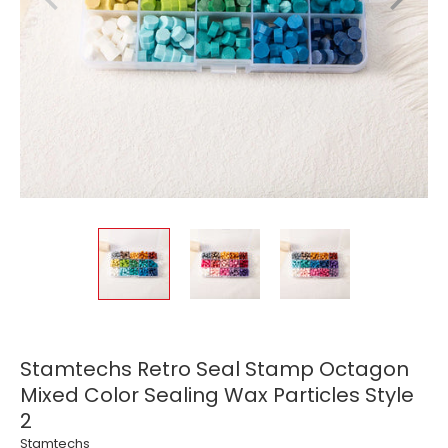
Stamtechs Retro Seal Stamp Octagon
Mixed Color Sealing Wax Particles Style
2
Stamtechs