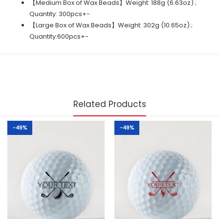
【Medium Box of Wax Beads】Weight: 188g (6.63oz) ;
Quantity: 300pcs+-
【Large Box of Wax Beads】Weight: 302g (10.65oz) ;
Quantity:600pcs+-
Related Products
-49%
-49%