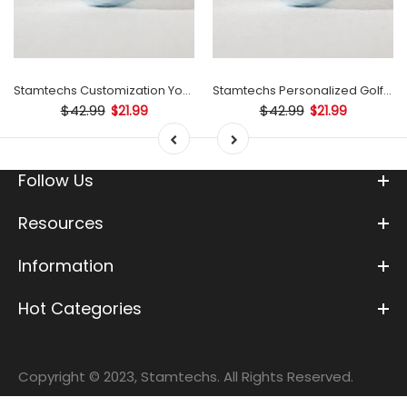
Stamtechs Customization Your Text Golf Ball Stamp
Stamtechs Personalized Golf Ball Stamp
$42.99
$42.99
$21.99
$21.99
Follow Us
Resources
Information
Hot Categories
Copyright © 2023, Stamtechs. All Rights Reserved.