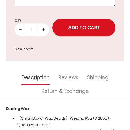
Selection will add
to the price
QTY
Size chart
Description
Reviews
Shipping
Return & Exchange
Sealing Wax
【Small Box of Wax Beads】Weight: 93g (3.28oz) ;
Quantity: 200pcs+-